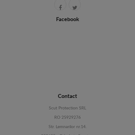
Facebook
Contact
Scut Protection SRL
RO 25929276
Str. Lemnarilor nr.14.