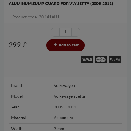
ALUMINUM SUMP GUARD FOR VW JETTA (2005-2011)
Product code: 30.141ALU
299
£
Add to cart
Brand
Volkswagen
Model
Volkswagen Jetta
Year
2005 - 2011
Material
Aluminium
Width
3 mm