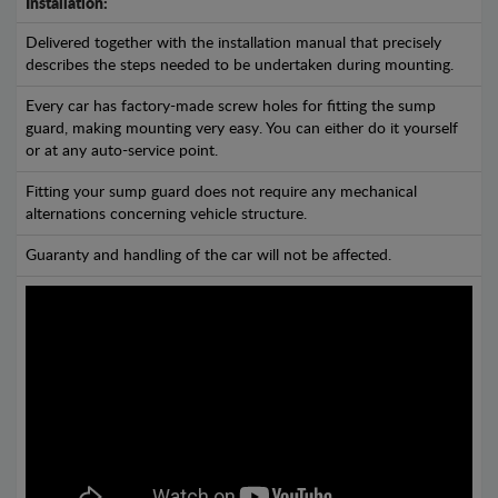
Installation:
Delivered together with the installation manual that precisely
describes the steps needed to be undertaken during mounting.
Every car has factory-made screw holes for fitting the sump
guard, making mounting very easy. You can either do it yourself
or at any auto-service point.
Fitting your sump guard does not require any mechanical
alternations concerning vehicle structure.
Guaranty and handling of the car will not be affected.