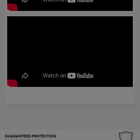
GUARANTEED PROTECTION