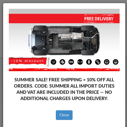
+40 754 514 916
info@sump-guard.co.uk
CART
Steel Engine Sump Guard Volkswagen
Steel Engine Sump Guard Volkswagen Jetta
SUMMER SALE!
FREE SHIPPING + 10% OFF ALL
Brands
Brands
ORDERS. CODE:
SUMMER
ALL IMPORT DUTIES
AND VAT ARE INCLUDED IN THE PRICE — NO
ADDITIONAL CHARGES UPON DELIVERY.
Back to catalog
Close