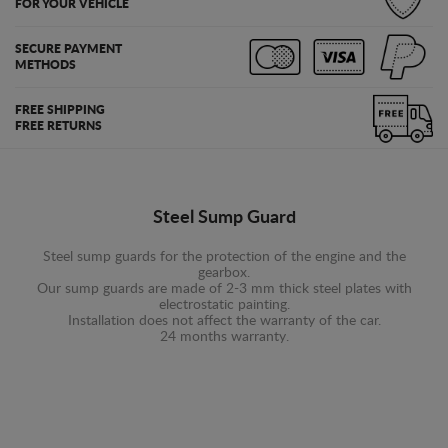
FOR YOUR VEHICLE
SECURE PAYMENT
METHODS
FREE SHIPPING
FREE RETURNS
Steel Sump Guard
Steel sump guards for the protection of the engine and the
gearbox.
Our sump guards are made of 2-3 mm thick steel plates with
electrostatic painting.
Installation does not affect the warranty of the car.
24 months warranty.