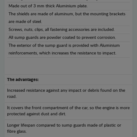
Made out of 3 mm thick Aluminium plate.
The shields are made of aluminum, but the mounting brackets
are made of steel.
Screws, nuts, clips, all fastening accessories are included.
All sump guards are powder coated to prevent corrosion.
The exterior of the sump guard is provided with Aluminium
reinforcements, which increases the resistance to impact.
The advantages:
Increased resistance against any impact or debris found on the
road.
It covers the front compartment of the car, so the engine is more
protected against dust and dirt.
Longer lifespan compared to sump guards made of plastic or
fibre glass.