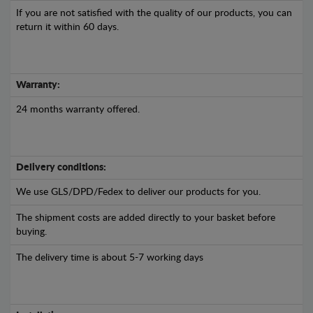
If you are not satisfied with the quality of our products, you can
return it within 60 days.
Warranty:
24 months warranty offered.
Delivery conditions:
We use GLS/DPD/Fedex to deliver our products for you.
The shipment costs are added directly to your basket before
buying.
The delivery time is about 5-7 working days