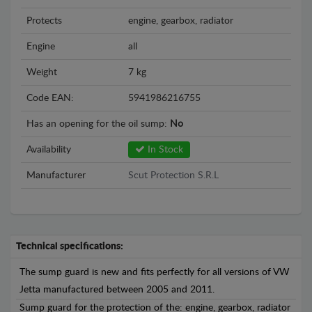
Protects
engine, gearbox, radiator
Engine
all
Weight
7 kg
Code EAN:
5941986216755
Has an opening for the oil sump:
No
Availability
In Stock
Manufacturer
Scut Protection S.R.L
Technical specifications:
The sump guard is new and fits perfectly for all versions of VW
Jetta manufactured between 2005 and 2011.
Sump guard for the protection of the: engine, gearbox, radiator