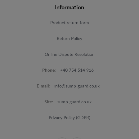
Information
Product return form
Return Policy
Online Dispute Resolution
Phone:
+40 754 514 916
E-mail:
info@sump-guard.co.uk
Site:
sump-guard.co.uk
Privacy Policy (GDPR)