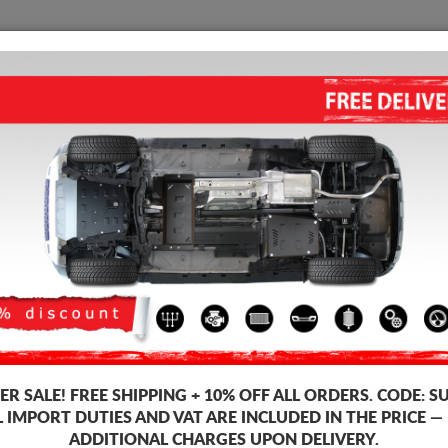
SUMP GUARD
HOME
SHIPPING
FEEDB
mp Guard Suzuki Vitara
ALUMINUM SUMP GUARD FOR 
Product code: 25.166ALU
401
R SALE!
FREE SHIPPING + 10% OFF ALL ORDERS. CODE:
S
Brand
L IMPORT DUTIES AND VAT ARE INCLUDED IN THE PRICE —
Model
ADDITIONAL CHARGES UPON DELIVERY.