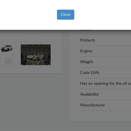
Year
Close
Material
Width
Protects
Engine
Weight
Code EAN:
Has an opening for the oil 
Availability
Manufacturer