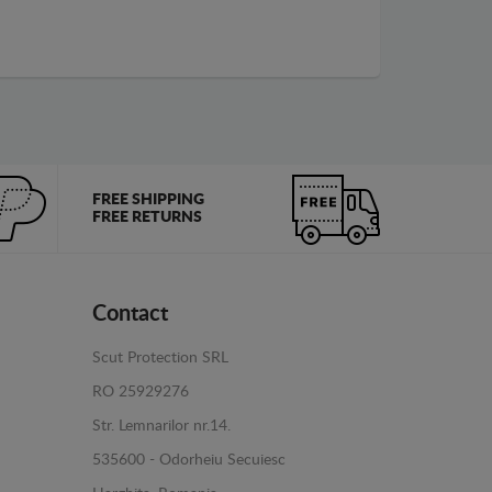
FREE SHIPPING
FREE RETURNS
Contact
Scut Protection SRL
RO 25929276
Str. Lemnarilor nr.14.
535600 - Odorheiu Secuiesc