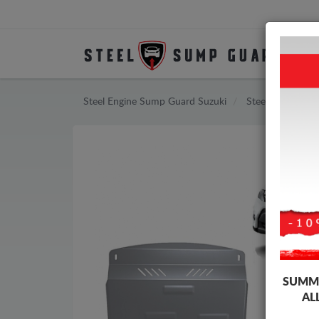
Steel Engine Sump Guard Suzuki
Steel Engine Su
SUMME
AL