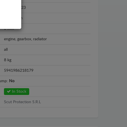
2013 - 2023
Aluminium
3 mm
engine, gearbox, radiator
all
8 kg
5941986218179
sump:
No
In Stock
Scut Protection S.R.L