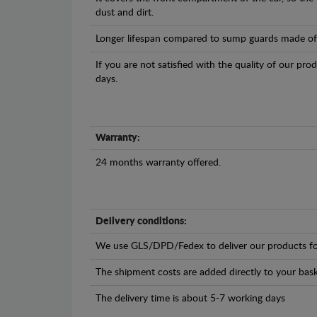
dust and dirt.
Longer lifespan compared to sump guards made of pl
If you are not satisfied with the quality of our pro
days.
Warranty:
24 months warranty offered.
Delivery conditions:
We use GLS/DPD/Fedex to deliver our products fo
The shipment costs are added directly to your bask
The delivery time is about 5-7 working days