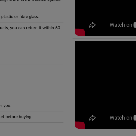
astic or fibre glass.
ducts, you can return it within 60
r you.
et before buying.