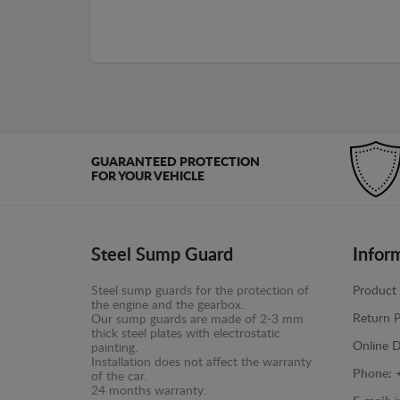
GUARANTEED PROTECTION
FOR YOUR VEHICLE
Steel Sump Guard
Infor
Steel sump guards for the protection of
Product 
the engine and the gearbox.
Return P
Our sump guards are made of 2-3 mm
thick steel plates with electrostatic
Online D
painting.
Installation does not affect the warranty
Phone:
of the car.
24 months warranty.