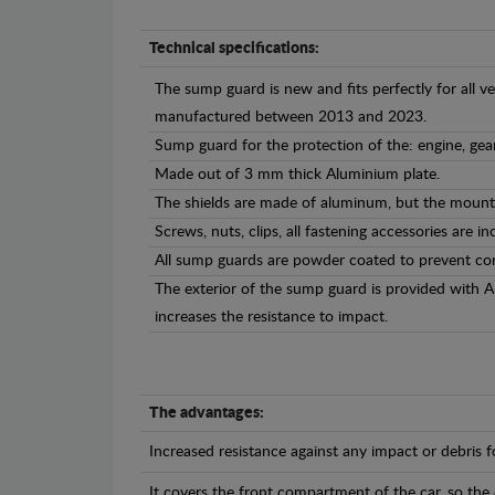
Technical specifications:
The sump guard is new and fits perfectly for all ve
manufactured between 2013 and 2023.
Sump guard for the protection of the: engine, gea
Made out of 3 mm thick Aluminium plate.
The shields are made of aluminum, but the mounti
Screws, nuts, clips, all fastening accessories are in
All sump guards are powder coated to prevent cor
The exterior of the sump guard is provided with 
increases the resistance to impact.
The advantages:
Increased resistance against any impact or debris 
It covers the front compartment of the car, so the