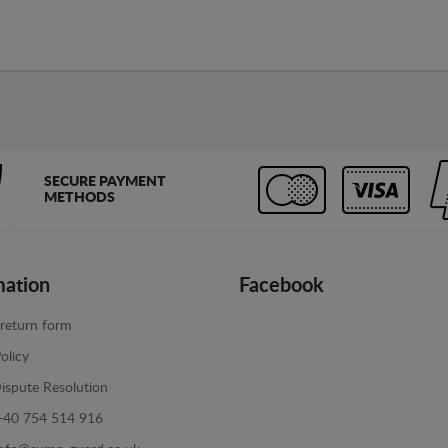
SECURE PAYMENT
METHODS
mation
Facebook
return form
olicy
ispute Resolution
+40 754 514 916