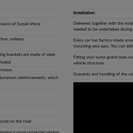
Installation:
Delivered together with the insta
rsions of Suzuki Vitara
needed to be undertaken during
rbox, radiator
Every car has factory-made scre
mounting very easy. You can eithe
ng brackets are made of steel.
Fitting your sump guard does no
cluded.
vehicle structure.
rosion.
Guaranty and handling of the car
Aluminium reinforcements, which
found on the road.
 engine is more protected against