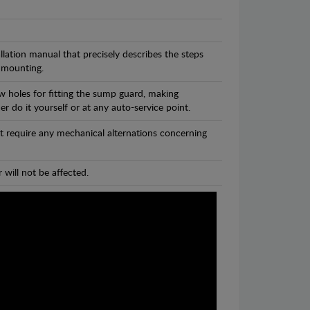
llation manual that precisely describes the steps
 mounting.
w holes for fitting the sump guard, making
r do it yourself or at any auto-service point.
t require any mechanical alternations concerning
 will not be affected.