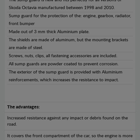
The sump guard is new and fits perfectly for all versions of
Skoda Octavia manufactured between 1998 and 2010.
Sump guard for the protection of the: engine, gearbox, radiator,
front bumper
Made out of 3 mm thick Aluminium plate.
The shields are made of aluminum, but the mounting brackets
are made of steel.
Screws, nuts, clips, all fastening accessories are included.
All sump guards are powder coated to prevent corrosion.
The exterior of the sump guard is provided with Aluminium
reinforcements, which increases the resistance to impact.
The advantages:
Increased resistance against any impact or debris found on the
road.
It covers the front compartment of the car, so the engine is more