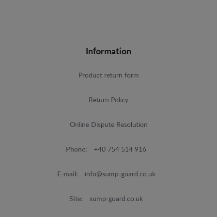
Information
Product return form
Return Policy
Online Dispute Resolution
Phone:
+40 754 514 916
E-mail:
info@sump-guard.co.uk
Site:
sump-guard.co.uk