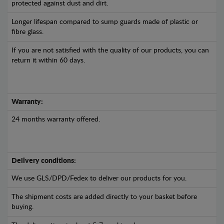
protected against dust and dirt.
Longer lifespan compared to sump guards made of plastic or
fibre glass.
If you are not satisfied with the quality of our products, you can
return it within 60 days.
Warranty:
24 months warranty offered.
Delivery conditions:
We use GLS/DPD/Fedex to deliver our products for you.
The shipment costs are added directly to your basket before
buying.