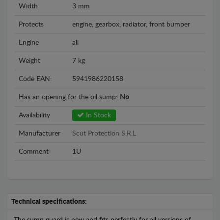
Width
3 mm
Protects
engine, gearbox, radiator, front bumper
Engine
all
Weight
7 kg
Code EAN:
5941986220158
Has an opening for the oil sump:
No
Availability
In Stock
Manufacturer
Scut Protection S.R.L
Comment
1U
Technical specifications: