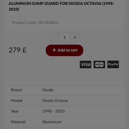
ALUMINUM SUMP GUARD FOR SKODA OCTAVIA (1998-
2010)
Product code: 30.146ALU
279
£
Add to cart
Brand
Skoda
Model
Skoda Octavia
Year
1998 - 2010
Material
Aluminium