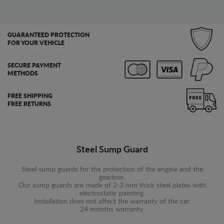
GUARANTEED PROTECTION
FOR YOUR VEHICLE
SECURE PAYMENT
METHODS
FREE SHIPPING
FREE RETURNS
Steel Sump Guard
Steel sump guards for the protection of the engine and the
gearbox.
Our sump guards are made of 2-3 mm thick steel plates with
electrostatic painting.
Installation does not affect the warranty of the car.
24 months warranty.