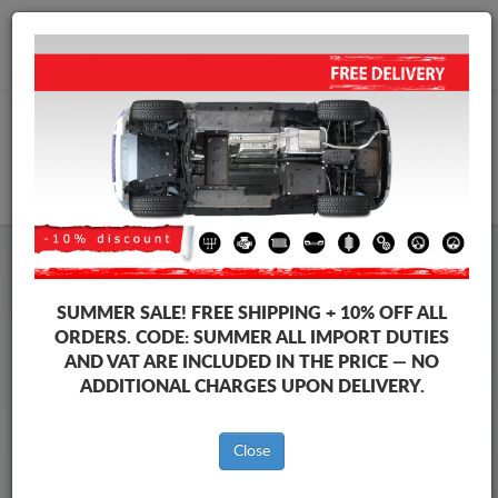
+40 754 514 916
info@sump-guard.co.uk
CART
Steel Engine Sump Guard Skoda
Steel Engine Sump Guard Skoda Octavia
SUMMER SALE!
FREE SHIPPING + 10% OFF ALL
Brands
Brands
ORDERS. CODE:
SUMMER
ALL IMPORT DUTIES
AND VAT ARE INCLUDED IN THE PRICE — NO
ADDITIONAL CHARGES UPON DELIVERY.
Back to catalog
Close