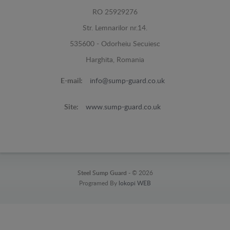
RO 25929276
Str. Lemnarilor nr.14.
535600 - Odorheiu Secuiesc
Harghita, Romania
E-mail:
info@sump-guard.co.uk
Site:
www.sump-guard.co.uk
Steel Sump Guard -
© 2026
Programed By
lokopi WEB