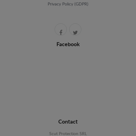
Privacy Policy (GDPR)
Facebook
Contact
Scut Protection SRL