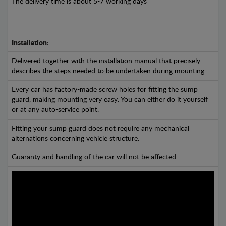
The delivery time is about 5-7 working days
Installation:
Delivered together with the installation manual that precisely
describes the steps needed to be undertaken during mounting.
Every car has factory-made screw holes for fitting the sump
guard, making mounting very easy. You can either do it yourself
or at any auto-service point.
Fitting your sump guard does not require any mechanical
alternations concerning vehicle structure.
Guaranty and handling of the car will not be affected.