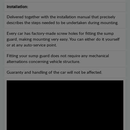
Installation:
Delivered together with the installation manual that precisely
describes the steps needed to be undertaken during mounting.
Every car has factory-made screw holes for fitting the sump
guard, making mounting very easy. You can either do it yourself
or at any auto-service point.
Fitting your sump guard does not require any mechanical
alternations concerning vehicle structure.
Guaranty and handling of the car will not be affected.