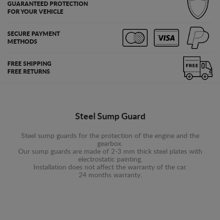
GUARANTEED PROTECTION
FOR YOUR VEHICLE
SECURE PAYMENT
METHODS
FREE SHIPPING
FREE RETURNS
Steel Sump Guard
Steel sump guards for the protection of the engine and the
gearbox.
Our sump guards are made of 2-3 mm thick steel plates with
electrostatic painting.
Installation does not affect the warranty of the car.
24 months warranty.