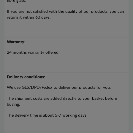
fibre glass.
If you are not satisfied with the quality of our products, you can
return it within 60 days.
Warranty:
24 months warranty offered.
Delivery conditions:
We use GLS/DPD/Fedex to deliver our products for you.
The shipment costs are added directly to your basket before
buying.
The delivery time is about 5-7 working days