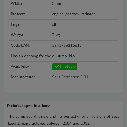
Width
3 mm
Protects
engine, gearbox, radiator
Engine
all
Weight
7 kg
Code EAN:
5941986216618
Has an opening for the oil sump:
No
Availability
In Stock
Manufacturer
Scut Protection S.R.L
Technical specifications:
The sump guard is new and fits perfectly for all versions of Seat
Leon 2 manufactured between 2004 and 2012.