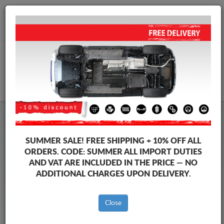
+40 754 514 916
info@sump-guard.co.uk
CART
Steel Engine Sump Guard Seat
Steel Engine Sump Guard Seat Leon
SUMMER SALE!
FREE SHIPPING + 10% OFF ALL
Brands
Brands
ORDERS. CODE:
SUMMER
ALL IMPORT DUTIES
AND VAT ARE INCLUDED IN THE PRICE — NO
ADDITIONAL CHARGES UPON DELIVERY.
Back to catalog
Close