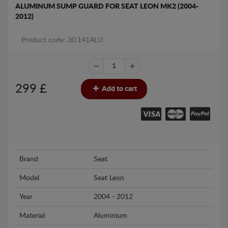
ALUMINUM SUMP GUARD FOR SEAT LEON MK2 (2004-
2012)
Product code: 30.141ALU
299
£
Add to cart
Brand
Seat
Model
Seat Leon
Year
2004 - 2012
Material
Aluminium