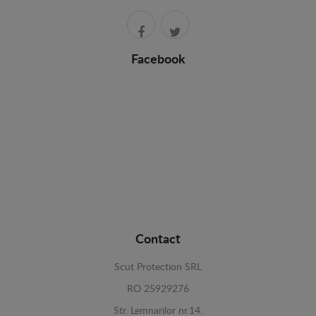
Facebook
Contact
Scut Protection SRL
RO 25929276
Str. Lemnarilor nr.14.