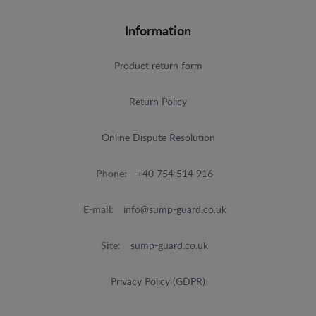
Information
Product return form
Return Policy
Online Dispute Resolution
Phone:
+40 754 514 916
E-mail:
info@sump-guard.co.uk
Site:
sump-guard.co.uk
Privacy Policy (GDPR)