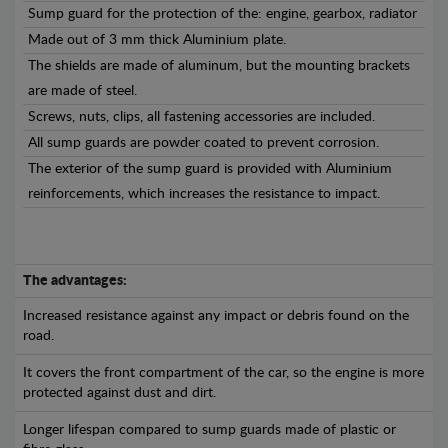
Sump guard for the protection of the: engine, gearbox, radiator
Made out of 3 mm thick Aluminium plate.
The shields are made of aluminum, but the mounting brackets
are made of steel.
Screws, nuts, clips, all fastening accessories are included.
All sump guards are powder coated to prevent corrosion.
The exterior of the sump guard is provided with Aluminium
reinforcements, which increases the resistance to impact.
The advantages:
Increased resistance against any impact or debris found on the
road.
It covers the front compartment of the car, so the engine is more
protected against dust and dirt.
Longer lifespan compared to sump guards made of plastic or