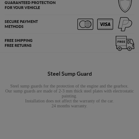
GUARANTEED PROTECTION
FOR YOUR VEHICLE
SECURE PAYMENT
METHODS
FREE SHIPPING
FREE RETURNS
Steel Sump Guard
Steel sump guards for the protection of the engine and the gearbox.
Our sump guards are made of 2-3 mm thick steel plates with electrostatic
painting.
Installation does not affect the warranty of the car.
24 months warranty.