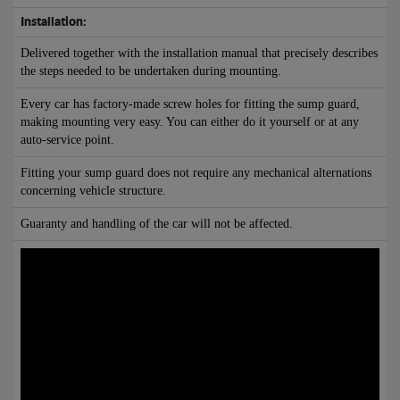
Installation:
Delivered together with the installation manual that precisely describes
the steps needed to be undertaken during mounting.
Every car has factory-made screw holes for fitting the sump guard,
making mounting very easy. You can either do it yourself or at any
auto-service point.
Fitting your sump guard does not require any mechanical alternations
concerning vehicle structure.
Guaranty and handling of the car will not be affected.