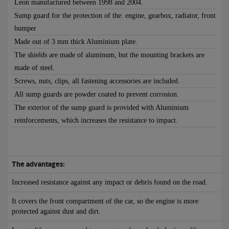
Leon manufactured between 1998 and 2004.
Sump guard for the protection of the: engine, gearbox, radiator, front
bumper
Made out of 3 mm thick Aluminium plate.
The shields are made of aluminum, but the mounting brackets are
made of steel.
Screws, nuts, clips, all fastening accessories are included.
All sump guards are powder coated to prevent corrosion.
The exterior of the sump guard is provided with Aluminium
reinforcements, which increases the resistance to impact.
The advantages:
Increased resistance against any impact or debris found on the road.
It covers the front compartment of the car, so the engine is more
protected against dust and dirt.