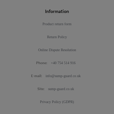
Information
Product return form
Return Policy
Online Dispute Resolution
+40 754 514 916
Phone:
info@sump-guard.co.uk
E-mail:
sump-guard.co.uk
Site:
Privacy Policy (GDPR)