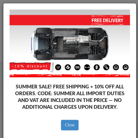
+40 754 514 916
info@sump-guard.co.uk
CART
Steel Engine Sump Guard Seat
Steel Engine Sump Guard Seat Leon
SUMMER SALE!
FREE SHIPPING + 10% OFF ALL
Brands
Brands
ORDERS. CODE:
SUMMER
ALL IMPORT DUTIES
AND VAT ARE INCLUDED IN THE PRICE — NO
ADDITIONAL CHARGES UPON DELIVERY.
Back to catalog
Close