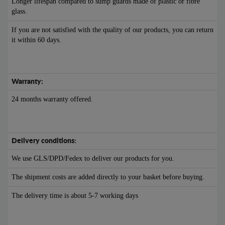
Longer lifespan compared to sump guards made of plastic or fibre
glass.
If you are not satisfied with the quality of our products, you can return
it within 60 days.
Warranty:
24 months warranty offered.
Delivery conditions:
We use GLS/DPD/Fedex to deliver our products for you.
The shipment costs are added directly to your basket before buying.
The delivery time is about 5-7 working days