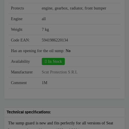
Protects
engine, gearbox, radiator, front bumper
Engine
all
Weight
7 kg
Code EAN:
5941986220134
Has an opening for the oil sump:
No
Availability
In Stock
Manufacturer
Scut Protection S.R.L
Comment
1M
Technical specifications:
The sump guard is new and fits perfectly for all versions of Seat