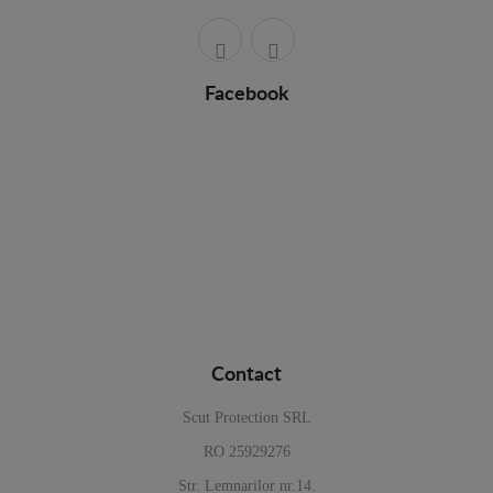
Facebook
Contact
Scut Protection SRL
RO 25929276
Str. Lemnarilor nr.14.