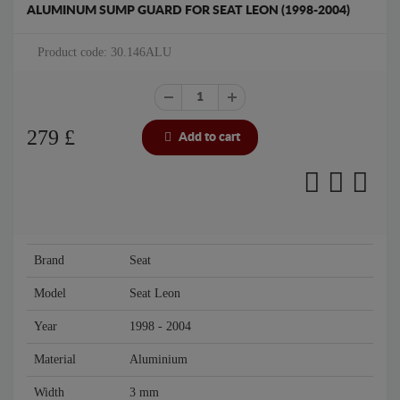
ALUMINUM SUMP GUARD FOR SEAT LEON (1998-2004)
Product code: 30.146ALU
279
£
Add to cart
Brand
Seat
Model
Seat Leon
Year
1998 - 2004
Material
Aluminium
Width
3 mm