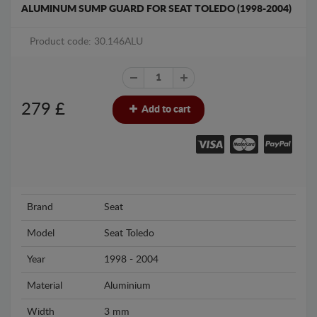
ALUMINUM SUMP GUARD FOR SEAT TOLEDO (1998-2004)
Product code: 30.146ALU
279
£
Add to cart
Brand
Seat
Model
Seat Toledo
Year
1998 - 2004
Material
Aluminium
Width
3 mm