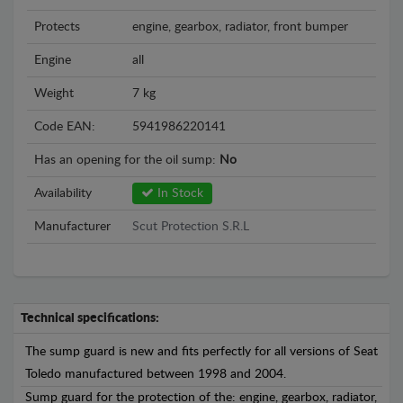
Protects
engine, gearbox, radiator, front bumper
Engine
all
Weight
7 kg
Code EAN:
5941986220141
Has an opening for the oil sump:
No
Availability
In Stock
Manufacturer
Scut Protection S.R.L
Technical specifications:
The sump guard is new and fits perfectly for all versions of Seat
Toledo manufactured between 1998 and 2004.
Sump guard for the protection of the: engine, gearbox, radiator,