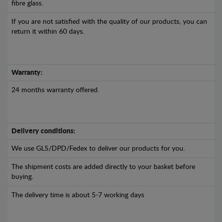
fibre glass.
If you are not satisfied with the quality of our products, you can
return it within 60 days.
Warranty:
24 months warranty offered.
Delivery conditions:
We use GLS/DPD/Fedex to deliver our products for you.
The shipment costs are added directly to your basket before
buying.
The delivery time is about 5-7 working days