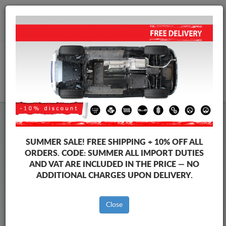
+40 754 514 916
info@sump-guard.co.uk
CART
Steel Engine Sump Guard Seat
Steel Engine Sump Guard Seat Toledo
SUMMER SALE!
FREE SHIPPING + 10% OFF ALL
Brands
Brands
ORDERS. CODE:
SUMMER
ALL IMPORT DUTIES
AND VAT ARE INCLUDED IN THE PRICE — NO
ADDITIONAL CHARGES UPON DELIVERY.
Back to catalog
Close