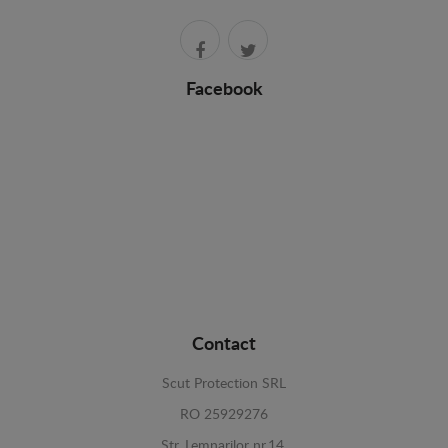
Facebook
Contact
Scut Protection SRL
RO 25929276
Str. Lemnarilor nr.14.