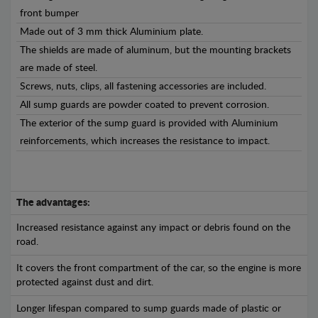
front bumper
Made out of 3 mm thick Aluminium plate.
The shields are made of aluminum, but the mounting brackets
are made of steel.
Screws, nuts, clips, all fastening accessories are included.
All sump guards are powder coated to prevent corrosion.
The exterior of the sump guard is provided with Aluminium
reinforcements, which increases the resistance to impact.
The advantages:
Increased resistance against any impact or debris found on the
road.
It covers the front compartment of the car, so the engine is more
protected against dust and dirt.
Longer lifespan compared to sump guards made of plastic or