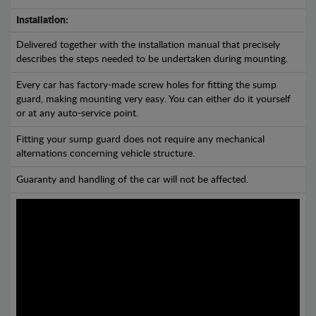
Installation:
Delivered together with the installation manual that precisely
describes the steps needed to be undertaken during mounting.
Every car has factory-made screw holes for fitting the sump
guard, making mounting very easy. You can either do it yourself
or at any auto-service point.
Fitting your sump guard does not require any mechanical
alternations concerning vehicle structure.
Guaranty and handling of the car will not be affected.