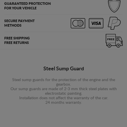
GUARANTEED PROTECTION
FOR YOUR VEHICLE
SECURE PAYMENT
METHODS
FREE SHIPPING
FREE RETURNS
Steel Sump Guard
Steel sump guards for the protection of the engine and the
gearbox.
Our sump guards are made of 2-3 mm thick steel plates with
electrostatic painting.
Installation does not affect the warranty of the car.
24 months warranty.