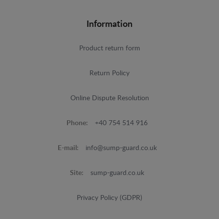
Information
Product return form
Return Policy
Online Dispute Resolution
Phone:
+40 754 514 916
E-mail:
info@sump-guard.co.uk
Site:
sump-guard.co.uk
Privacy Policy (GDPR)