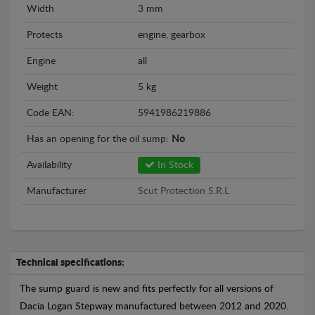
Width
3 mm
Protects
engine, gearbox
Engine
all
Weight
5 kg
Code EAN:
5941986219886
Has an opening for the oil sump:
No
Availability
In Stock
Manufacturer
Scut Protection S.R.L
Technical specifications:
The sump guard is new and fits perfectly for all versions of
Dacia Logan Stepway manufactured between 2012 and 2020.