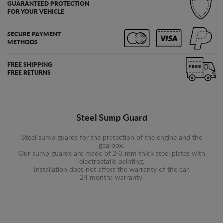
GUARANTEED PROTECTION
FOR YOUR VEHICLE
SECURE PAYMENT
METHODS
FREE SHIPPING
FREE RETURNS
Steel Sump Guard
Steel sump guards for the protection of the engine and the
gearbox.
Our sump guards are made of 2-3 mm thick steel plates with
electrostatic painting.
Installation does not affect the warranty of the car.
24 months warranty.