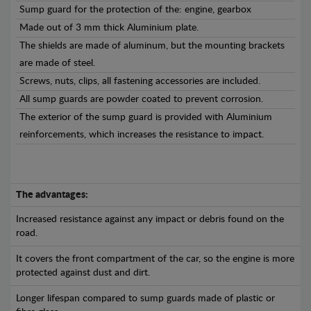
Sump guard for the protection of the: engine, gearbox
Made out of 3 mm thick Aluminium plate.
The shields are made of aluminum, but the mounting brackets
are made of steel.
Screws, nuts, clips, all fastening accessories are included.
All sump guards are powder coated to prevent corrosion.
The exterior of the sump guard is provided with Aluminium
reinforcements, which increases the resistance to impact.
The advantages:
Increased resistance against any impact or debris found on the
road.
It covers the front compartment of the car, so the engine is more
protected against dust and dirt.
Longer lifespan compared to sump guards made of plastic or