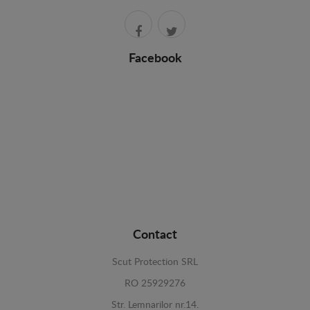
Facebook
Contact
Scut Protection SRL
RO 25929276
Str. Lemnarilor nr.14.