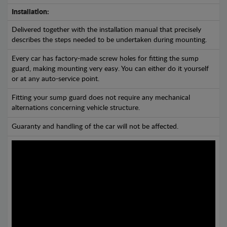
Installation:
Delivered together with the installation manual that precisely
describes the steps needed to be undertaken during mounting.
Every car has factory-made screw holes for fitting the sump
guard, making mounting very easy. You can either do it yourself
or at any auto-service point.
Fitting your sump guard does not require any mechanical
alternations concerning vehicle structure.
Guaranty and handling of the car will not be affected.