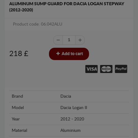
ALUMINUM SUMP GUARD FOR DACIA LOGAN STEPWAY
(2012-2020)
Product code: 06.042ALU
218
£
Add to cart
Brand
Dacia
Model
Dacia Logan II
Year
2012 - 2020
Material
Aluminium