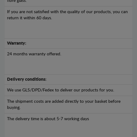
fibre glass.
If you are not satisfied with the quality of our products, you can
return it within 60 days.
Warranty:
24 months warranty offered.
Delivery conditions:
We use GLS/DPD/Fedex to deliver our products for you.
The shipment costs are added directly to your basket before
buying.
The delivery time is about 5-7 working days