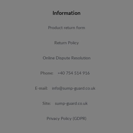
Information
Product return form
Return Policy
Online Dispute Resolution
Phone:
+40 754 514 916
E-mail:
info@sump-guard.co.uk
Site:
sump-guard.co.uk
Privacy Policy (GDPR)