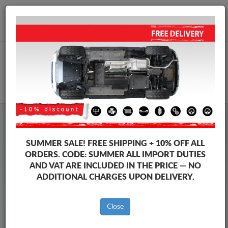
+40 754 514 916
info@sump-guard.co.uk
CART
Steel Engine Sump Guard Dacia
Steel Engine Sump Guard Dacia Logan II
SUMMER SALE!
FREE SHIPPING + 10% OFF ALL
Brands
Brands
ORDERS. CODE:
SUMMER
ALL IMPORT DUTIES
AND VAT ARE INCLUDED IN THE PRICE — NO
ADDITIONAL CHARGES UPON DELIVERY.
Back to catalog
Close