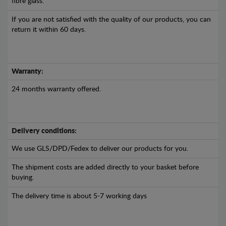
fibre glass.
If you are not satisfied with the quality of our products, you can
return it within 60 days.
Warranty:
24 months warranty offered.
Delivery conditions:
We use GLS/DPD/Fedex to deliver our products for you.
The shipment costs are added directly to your basket before
buying.
The delivery time is about 5-7 working days