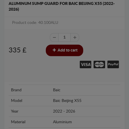
ALUMINUM SUMP GUARD FOR BAIC BEIJING X55 (2022-
2026)
Product code: 40.100ALU
335
£
Add to cart
Brand
Baic
Model
Baic Beijing X55
Year
2022 - 2026
Material
Aluminium