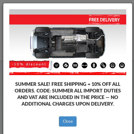
+40 754 514 916
info@sump-guard.co.uk
CART
Steel Engine Sump Guard Baic
Steel Engine Sump Guard Baic Beijing X55
SUMMER SALE!
FREE SHIPPING + 10% OFF ALL
Brands
Brands
ORDERS. CODE:
SUMMER
ALL IMPORT DUTIES
AND VAT ARE INCLUDED IN THE PRICE — NO
ADDITIONAL CHARGES UPON DELIVERY.
Back to catalog
Close