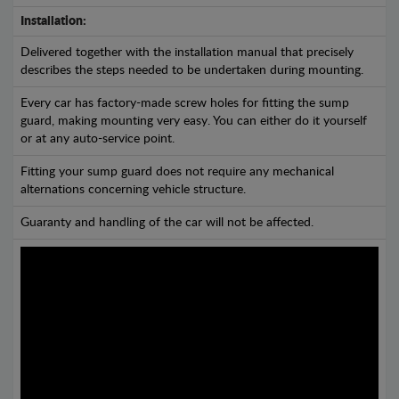
Installation:
Delivered together with the installation manual that precisely
describes the steps needed to be undertaken during mounting.
Every car has factory-made screw holes for fitting the sump
guard, making mounting very easy. You can either do it yourself
or at any auto-service point.
Fitting your sump guard does not require any mechanical
alternations concerning vehicle structure.
Guaranty and handling of the car will not be affected.