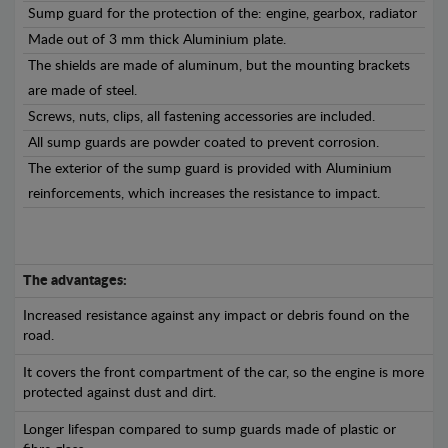
Sump guard for the protection of the: engine, gearbox, radiator
Made out of 3 mm thick Aluminium plate.
The shields are made of aluminum, but the mounting brackets
are made of steel.
Screws, nuts, clips, all fastening accessories are included.
All sump guards are powder coated to prevent corrosion.
The exterior of the sump guard is provided with Aluminium
reinforcements, which increases the resistance to impact.
The advantages:
Increased resistance against any impact or debris found on the
road.
It covers the front compartment of the car, so the engine is more
protected against dust and dirt.
Longer lifespan compared to sump guards made of plastic or