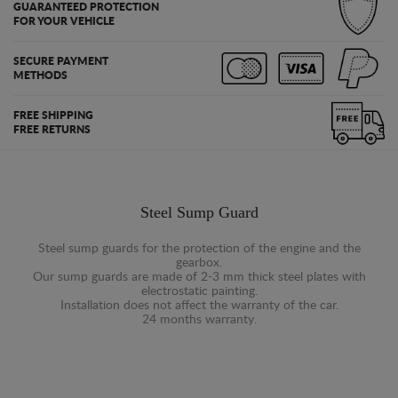
GUARANTEED PROTECTION
FOR YOUR VEHICLE
SECURE PAYMENT
METHODS
FREE SHIPPING
FREE RETURNS
Steel Sump Guard
Steel sump guards for the protection of the engine and the
gearbox.
Our sump guards are made of 2-3 mm thick steel plates with
electrostatic painting.
Installation does not affect the warranty of the car.
24 months warranty.