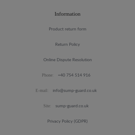
Information
Product return form
Return Policy
Online Dispute Resolution
Phone:
+40 754 514 916
E-mail:
info@sump-guard.co.uk
Site:
sump-guard.co.uk
Privacy Policy (GDPR)