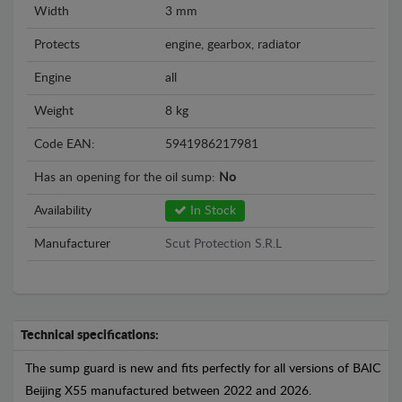
Width
3 mm
Protects
engine, gearbox, radiator
Engine
all
Weight
8 kg
Code EAN:
5941986217981
Has an opening for the oil sump:
No
Availability
In Stock
Manufacturer
Scut Protection S.R.L
Technical specifications:
The sump guard is new and fits perfectly for all versions of BAIC
Beijing X55 manufactured between 2022 and 2026.