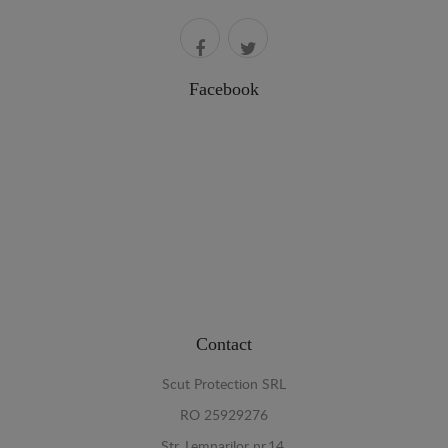
Facebook
Contact
Scut Protection SRL
RO 25929276
Str. Lemnarilor nr.14.