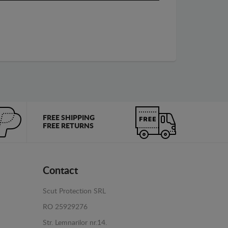
FREE SHIPPING
FREE RETURNS
Contact
Scut Protection SRL
RO 25929276
Str. Lemnarilor nr.14.