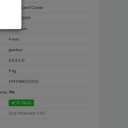
Toyota Land Cruiser
2002 - 2009
Aluminium
4 mm
gearbox
3.0,4.2 D
9 kg
5941986215512
sump:
No
In Stock
Scut Protection S.R.L