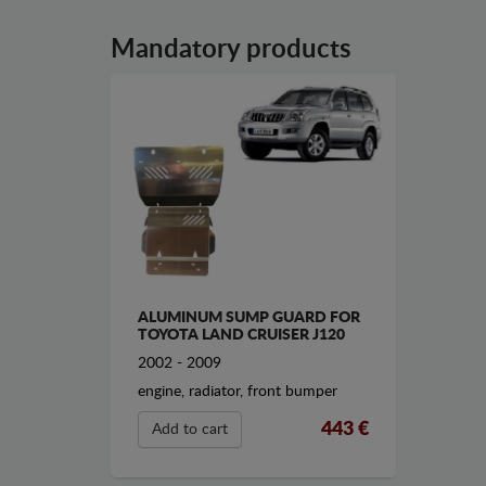
Mandatory products
ALUMINUM SUMP GUARD FOR
TOYOTA LAND CRUISER J120
2002 - 2009
engine, radiator, front bumper
443 €
Add to cart