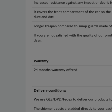
Increased resistance against any impact or debris 
It covers the front compartment of the car, so the
dust and dirt.
Longer lifespan compared to sump guards made of pl
If you are not satisfied with the quality of our pro
days.
Warranty:
24 months warranty offered.
Delivery conditions:
We use GLS/DPD/Fedex to deliver our products fo
The shipment costs are added directly to your bask