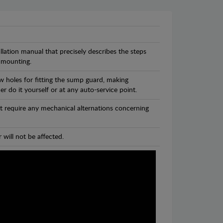
llation manual that precisely describes the steps
 mounting.
w holes for fitting the sump guard, making
r do it yourself or at any auto-service point.
t require any mechanical alternations concerning
 will not be affected.