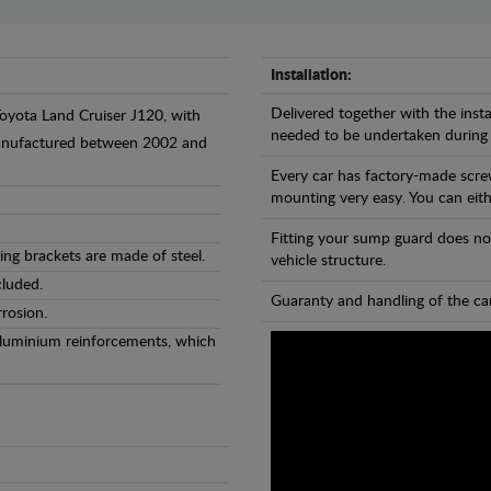
Installation:
Delivered together with the insta
Toyota Land Cruiser J120, with
needed to be undertaken during
 manufactured between 2002 and
Every car has factory-made scre
mounting very easy. You can eithe
Fitting your sump guard does no
ng brackets are made of steel.
vehicle structure.
cluded.
Guaranty and handling of the car
rosion.
Aluminium reinforcements, which