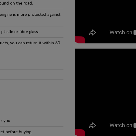
found on the road.
 engine is more protected against
astic or fibre glass.
ducts, you can return it within 60
r you.
et before buying.