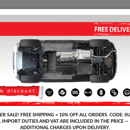
SUMP GUARD
HOME
SHIPPING
FEEDB
mp Guard Toyota Land Cruiser
ALUMINUM GEARBOX GUARD F
Product code: 00.172ALU
312
R SALE!
FREE SHIPPING + 10% OFF ALL ORDERS. CODE:
S
This product can't be mou
L IMPORT DUTIES AND VAT ARE INCLUDED IN THE PRICE —
Brand
ADDITIONAL CHARGES UPON DELIVERY.