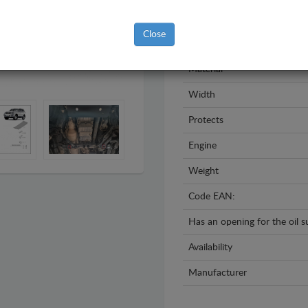
Model
Close
Year
Material
Width
Protects
Engine
Weight
Code EAN:
Has an opening for the oil 
Availability
Manufacturer