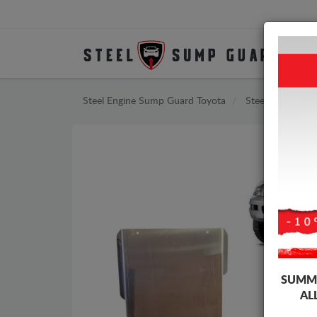
Steel Engine Sump Guard Toyota
Steel Engine Su
SUMME
AL