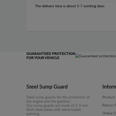
The delivery time is about 5-7 working days
GUARANTEED PROTECTION
FOR YOUR VEHICLE
Steel Sump Guard
Infor
Steel sump guards for the protection of
Product 
the engine and the gearbox.
Return P
Our sump guards are made of 2-3 mm
thick steel plates with electrostatic
Online D
painting.