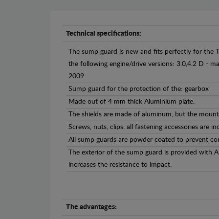
Technical specifications:
The sump guard is new and fits perfectly for the 
the following engine/drive versions: 3.0,4.2 D -
2009.
Sump guard for the protection of the: gearbox
Made out of 4 mm thick Aluminium plate.
The shields are made of aluminum, but the mounti
Screws, nuts, clips, all fastening accessories are in
All sump guards are powder coated to prevent cor
The exterior of the sump guard is provided with 
increases the resistance to impact.
The advantages: