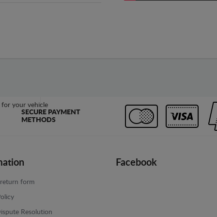
SECURE PAYMENT
METHODS
mation
Facebook
return form
olicy
ispute Resolution