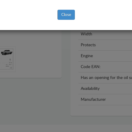
Model
Year
Close
Material
Width
Protects
Engine
Code EAN:
Has an opening for the oil 
Availability
Manufacturer