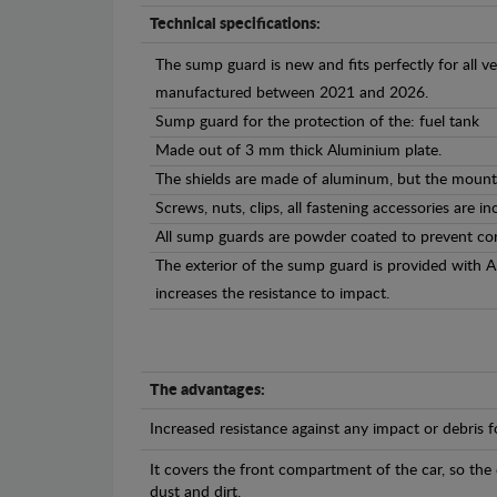
Technical specifications:
The sump guard is new and fits perfectly for all ve
manufactured between 2021 and 2026.
Sump guard for the protection of the: fuel tank
Made out of 3 mm thick Aluminium plate.
The shields are made of aluminum, but the mounti
Screws, nuts, clips, all fastening accessories are in
All sump guards are powder coated to prevent cor
The exterior of the sump guard is provided with 
increases the resistance to impact.
The advantages:
Increased resistance against any impact or debris 
It covers the front compartment of the car, so the
dust and dirt.