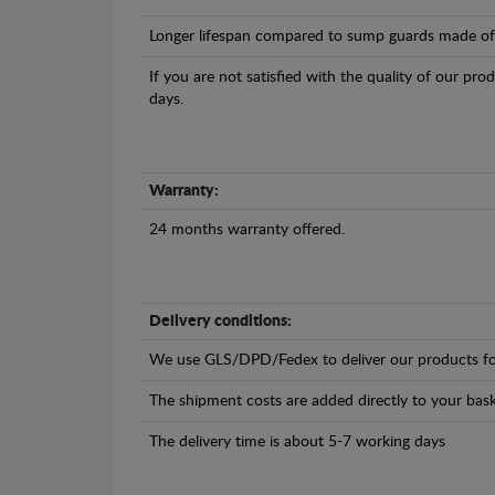
Longer lifespan compared to sump guards made of pl
If you are not satisfied with the quality of our pro
days.
Warranty:
24 months warranty offered.
Delivery conditions:
We use GLS/DPD/Fedex to deliver our products fo
The shipment costs are added directly to your bask
The delivery time is about 5-7 working days