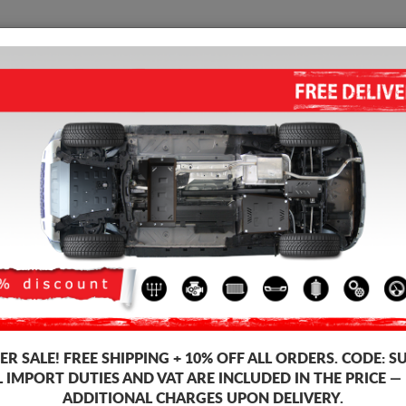
SUMP GUARD
HOME
SHIPPING
FEEDB
ALUMINUM FUEL TANK GUARD
Product code: 99.180ALU
335
R SALE!
FREE SHIPPING + 10% OFF ALL ORDERS. CODE:
S
Brand
L IMPORT DUTIES AND VAT ARE INCLUDED IN THE PRICE —
ADDITIONAL CHARGES UPON DELIVERY.