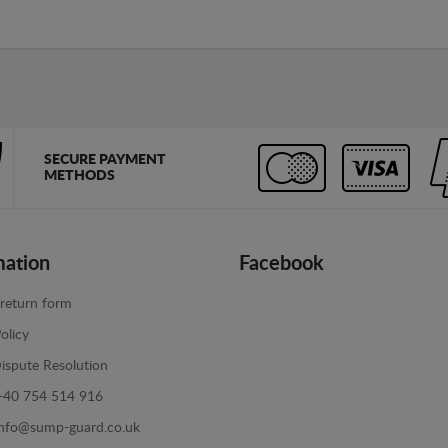
SECURE PAYMENT
METHODS
mation
Facebook
return form
olicy
ispute Resolution
+40 754 514 916
info@sump-guard.co.uk