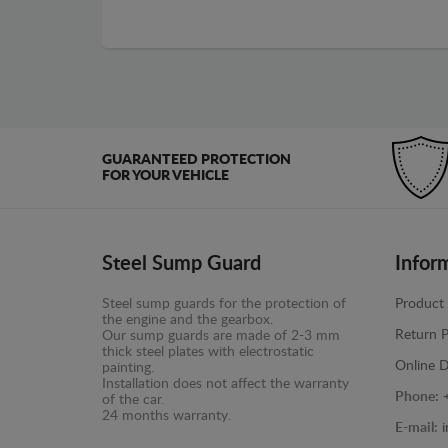
GUARANTEED PROTECTION
FOR YOUR VEHICLE
Steel Sump Guard
Infor
Steel sump guards for the protection of
Product 
the engine and the gearbox.
Return P
Our sump guards are made of 2-3 mm
thick steel plates with electrostatic
Online D
painting.
Installation does not affect the warranty
Phone:
of the car.
24 months warranty.
E-mail: