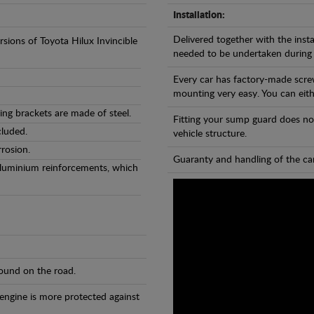
Installation:
Delivered together with the insta
rsions of Toyota Hilux Invincible
needed to be undertaken during
Every car has factory-made scre
mounting very easy. You can eithe
ng brackets are made of steel.
Fitting your sump guard does no
cluded.
vehicle structure.
rosion.
Guaranty and handling of the car
Aluminium reinforcements, which
found on the road.
 engine is more protected against