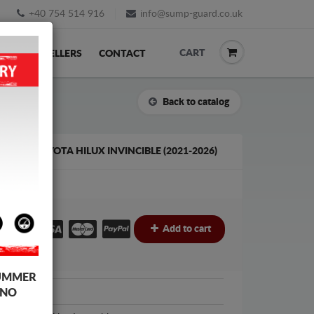
+40 754 514 916
info@sump-guard.co.uk
CART
ACK
RESELLERS
CONTACT
Back to catalog
 FOR TOYOTA HILUX INVINCIBLE (2021-2026)
£
Add to cart
UMMER
Toyota
 NO