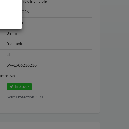
Toyota Hilux Invincible
2021 - 2026
Aluminium
3 mm
fuel tank
all
5941986218216
sump:
No
In Stock
Scut Protection S.R.L