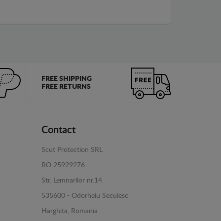
FREE SHIPPING
FREE RETURNS
Contact
Scut Protection SRL
RO 25929276
Str. Lemnarilor nr.14.
535600 - Odorheiu Secuiesc
Harghita, Romania