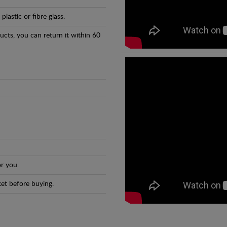
astic or fibre glass.
ducts, you can return it within 60
r you.
et before buying.