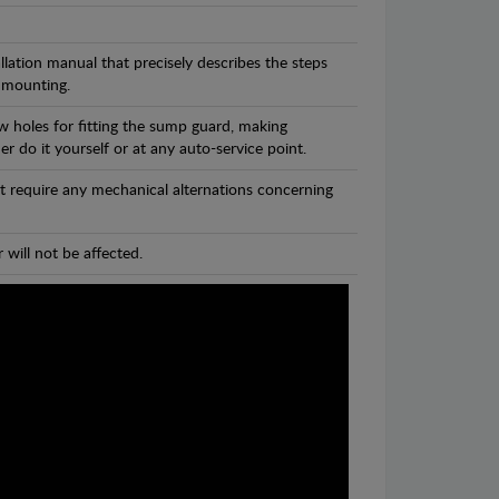
llation manual that precisely describes the steps
 mounting.
w holes for fitting the sump guard, making
r do it yourself or at any auto-service point.
t require any mechanical alternations concerning
 will not be affected.