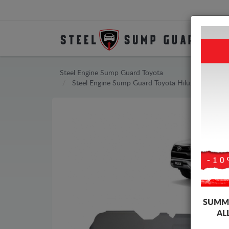
Steel Engine Sump Guard Toyota
Steel Engine Sump Guard Toyota Hilux Invincible
SUMME
AL