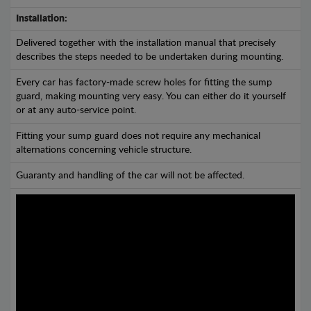
Installation:
Delivered together with the installation manual that precisely
describes the steps needed to be undertaken during mounting.
Every car has factory-made screw holes for fitting the sump
guard, making mounting very easy. You can either do it yourself
or at any auto-service point.
Fitting your sump guard does not require any mechanical
alternations concerning vehicle structure.
Guaranty and handling of the car will not be affected.