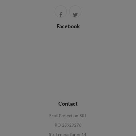
Facebook
Contact
Scut Protection SRL
RO 25929276
Str. Lemnarilor nr.14.