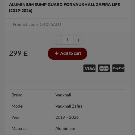
ALUMINIUM SUMP GUARD FOR VAUXHALL ZAFIRA LIFE
(2019-2026)
Product code: 30.035ALU
299
£
Add to cart
Brand
Vauxhall
Model
Vauxhall Zafira
Year
2019 - 2026
Material
Aluminium