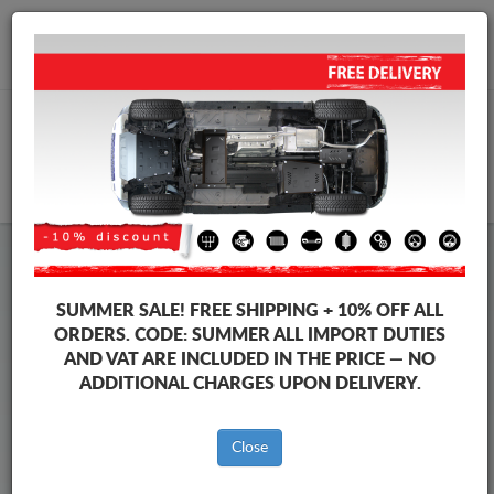
+40 754 514 916
info@sump-guard.co.uk
CART
Steel Engine Sump Guard Vauxhall
Steel Engine Sump Guard Vauxhall Zafira
SUMMER SALE!
FREE SHIPPING + 10% OFF ALL
Brands
Brands
ORDERS. CODE:
SUMMER
ALL IMPORT DUTIES
AND VAT ARE INCLUDED IN THE PRICE — NO
ADDITIONAL CHARGES UPON DELIVERY.
Back to catalog
Close