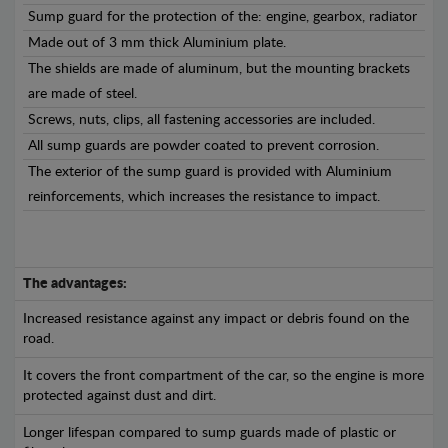
Sump guard for the protection of the: engine, gearbox, radiator
Made out of 3 mm thick Aluminium plate.
The shields are made of aluminum, but the mounting brackets
are made of steel.
Screws, nuts, clips, all fastening accessories are included.
All sump guards are powder coated to prevent corrosion.
The exterior of the sump guard is provided with Aluminium
reinforcements, which increases the resistance to impact.
The advantages:
Increased resistance against any impact or debris found on the
road.
It covers the front compartment of the car, so the engine is more
protected against dust and dirt.
Longer lifespan compared to sump guards made of plastic or