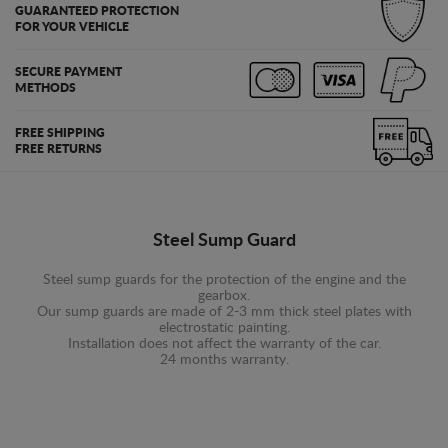
GUARANTEED PROTECTION
FOR YOUR VEHICLE
SECURE PAYMENT
METHODS
FREE SHIPPING
FREE RETURNS
Steel Sump Guard
Steel sump guards for the protection of the engine and the
gearbox.
Our sump guards are made of 2-3 mm thick steel plates with
electrostatic painting.
Installation does not affect the warranty of the car.
24 months warranty.