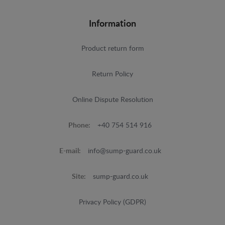
Information
Product return form
Return Policy
Online Dispute Resolution
Phone:
+40 754 514 916
E-mail:
info@sump-guard.co.uk
Site:
sump-guard.co.uk
Privacy Policy (GDPR)