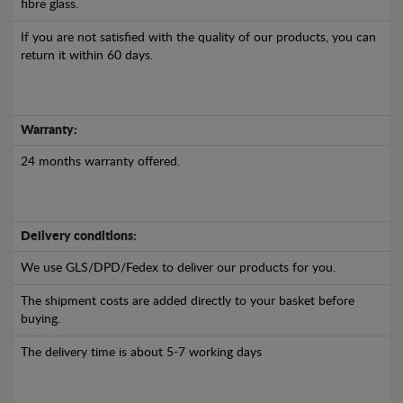
fibre glass.
If you are not satisfied with the quality of our products, you can
return it within 60 days.
Warranty:
24 months warranty offered.
Delivery conditions:
We use GLS/DPD/Fedex to deliver our products for you.
The shipment costs are added directly to your basket before
buying.
The delivery time is about 5-7 working days