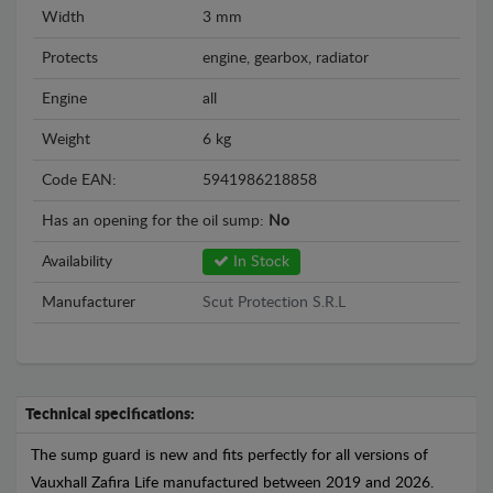
Width
3 mm
Protects
engine, gearbox, radiator
Engine
all
Weight
6 kg
Code EAN:
5941986218858
Has an opening for the oil sump:
No
Availability
In Stock
Manufacturer
Scut Protection S.R.L
Technical specifications:
The sump guard is new and fits perfectly for all versions of
Vauxhall Zafira Life manufactured between 2019 and 2026.